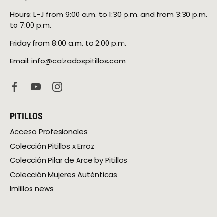
Hours: L-J from 9:00 a.m. to 1:30 p.m. and from 3:30 p.m.
to 7:00 p.m.
Friday from 8:00 a.m. to 2:00 p.m.
Email: info@calzadospitillos.com
PITILLOS
Acceso Profesionales
Colección Pitillos x Erroz
Colección Pilar de Arce by Pitillos
Colección Mujeres Auténticas
Imlillos news