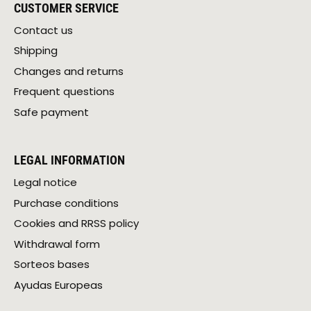
CUSTOMER SERVICE
Contact us
Shipping
Changes and returns
Frequent questions
Safe payment
LEGAL INFORMATION
Legal notice
Purchase conditions
Cookies and RRSS policy
Withdrawal form
Sorteos bases
Ayudas Europeas