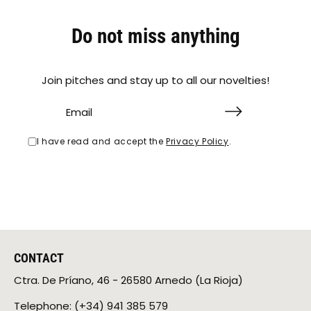
Do not miss anything
Join pitches and stay up to all our novelties!
I have read and accept the
Privacy Policy
.
CONTACT
Ctra. De Príano, 46 ​​- 26580 Arnedo (La Rioja)
Telephone: (+34) 941 385 579