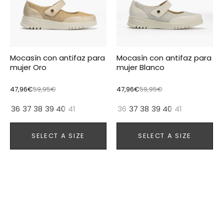
Mocasín con antifaz para
Mocasín con antifaz para
mujer Oro
mujer Blanco
47,96€
59,95€
47,96€
59,95€
36
37
38
39
40
41
36
37
38
39
40
41
SELECT A SIZE
SELECT A SIZE