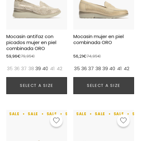
Mocasin antifaz con
Mocasin mujer en piel
picados mujer en piel
combinada ORO
combinada ORO
59,96€
79,95€
56,21€
74,95€
35
36
37
38
39
40
41
42
35
36
37
38
39
40
41
42
SELECT A SIZE
SELECT A SIZE
SALE
SALE
SALE
SALE
SALE
SALE
SALE
SALE
SALE
SALE
SAL